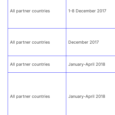
All partner countries
1-8 December 2017
All partner countries
December 2017
All partner countries
January-April 2018
All partner countries
January-April 2018