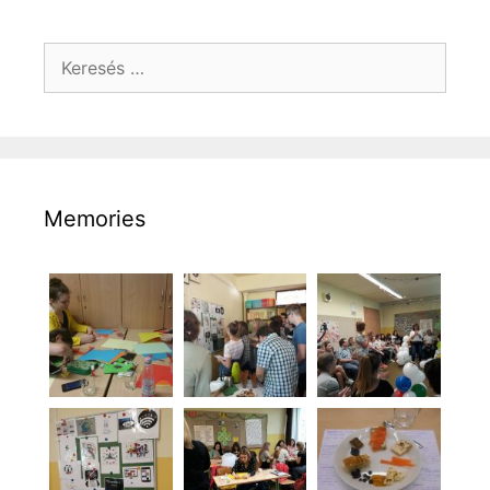
Keresés:
Memories