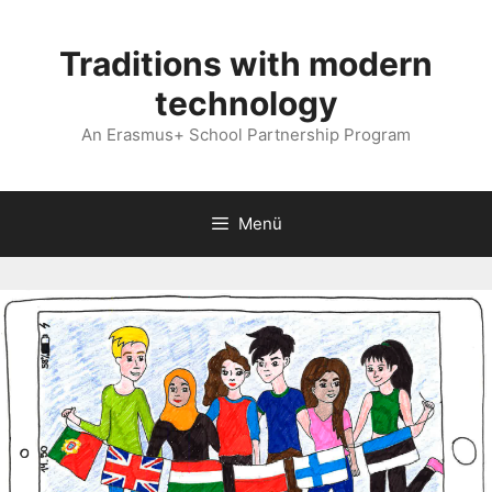
Kilépés
a
Traditions with modern
tartalomba
technology
An Erasmus+ School Partnership Program
Menü