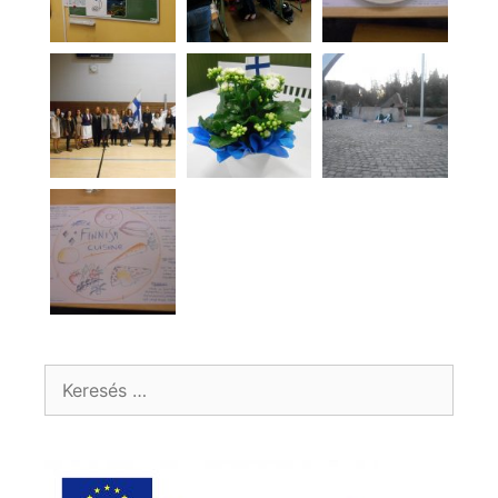
Keresés: