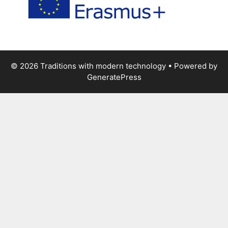
© 2026 Traditions with modern technology
• Powered by
GeneratePress