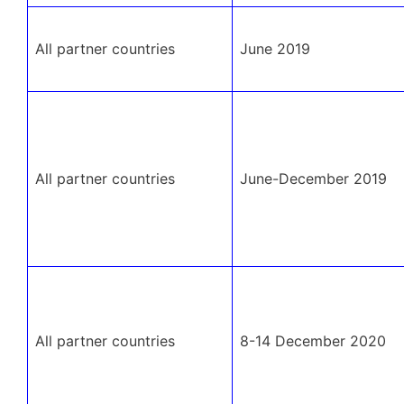
All partner countries
June 2019
All partner countries
June-December 2019
All partner countries
8-14 December 2020