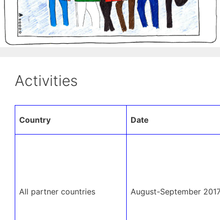
Activities
Country
Date
All partner countries
August-September 201