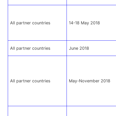
All partner countries
14-18 May 2018
All partner countries
June 2018
All partner countries
May-November 2018