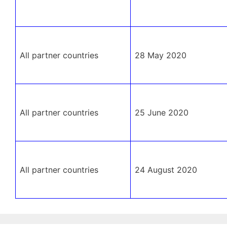
All partner countries
28 May 2020
All partner countries
25 June 2020
All partner countries
24 August 2020