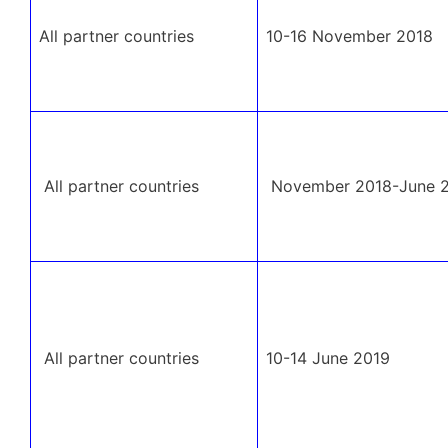
All partner countries
10-16 November 2018
All partner countries
November 2018-June 
All partner countries
10-14 June 2019