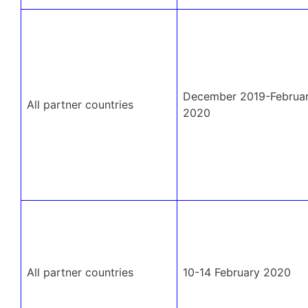
December 2019-Februa
All partner countries
2020
All partner countries
10-14 February 2020