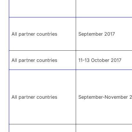
All partner countries
September 2017
All partner countries
11-13 October 2017
All partner countries
September-November 2