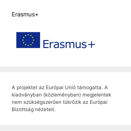
Erasmus+
A projektet az Európai Unió támogatta. A
kiadványban (közleményben) megjelentek
nem szükségszerűen tükrözik az Európai
Bizottság nézeteit.